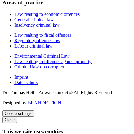
Areas of practice
Law realting to economic offences
General criminal law
Insolvency criminal law
Law realting to fiscal offences
Regulatory offences law
Labour criminal law
Environmental Criminal Law
Law realting to offences against property
Criminal law on corruption
Imprint
Datenschutz
Dr. Thomas Heil – Anwaltskanzlei © All Rights Reserved.
Designed by
BRANDICTION
Cookie settings
Close
This website uses cookies