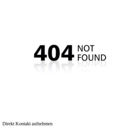
Direkt Kontakt aufnehmen