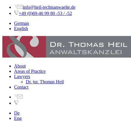
info@heil-rechtsanwaelte.de
+49 (0)69-46 99 80 -53 / -52
German
English
About
Areas of Practice
Lawyers
Dr. jur. Thomas Heil
Contact
De
Eng