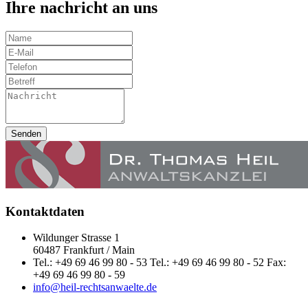
Ihre nachricht an uns
Senden
Kontaktdaten
Wildunger Strasse 1
60487 Frankfurt / Main
Tel.: +49 69 46 99 80 - 53 Tel.: +49 69 46 99 80 - 52 Fax:
+49 69 46 99 80 - 59
info@heil-rechtsanwaelte.de