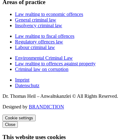
Areas of practice
Law realting to economic offences
General criminal law
Insolvency criminal law
Law realting to fiscal offences
Regulatory offences law
Labour criminal law
Environmental Criminal Law
Law realting to offences against property
Criminal law on corruption
Imprint
Datenschutz
Dr. Thomas Heil – Anwaltskanzlei © All Rights Reserved.
Designed by
BRANDICTION
Cookie settings
Close
This website uses cookies