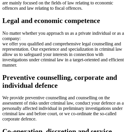
are mainly focused on the fields of law relating to economic
offences and law relating to fiscal offences.
Legal and economic competence
No matter whether you approach us as a private individual or as a
company:
we offer you qualified and comprehensive legal counselling and
representation. Our experience and specialization in criminal law
allow us to safeguard your interests in connection with
investigations under criminal law in a target-oriented and efficient
manner.
Preventive counselling, corporate and
individual defence
We provide preventive counselling and counselling on the
assessment of risks under criminal law, conduct your defence as a
personally affected individual in preliminary investigations under
criminal law and before court, or we co-ordinate the so-called
corporate defence.
Co-operation, discretion and service