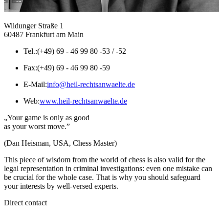
Wildunger Straße 1
60487 Frankfurt am Main
Tel.:
(+49) 69 - 46 99 80 -53 / -52
Fax:
(+49) 69 - 46 99 80 -59
E-Mail:
info@heil-rechtsanwaelte.de
Web:
www.heil-rechtsanwaelte.de
„Your game is only as good
as your worst move.”
(Dan Heisman, USA, Chess Master)
This piece of wisdom from the world of chess is also valid for the
legal representation in criminal investigations: even one mistake can
be crucial for the whole case. That is why you should safeguard
your interests by well-versed experts.
Direct contact