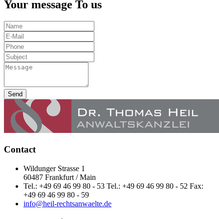
Your message To us
Send
Contact
Wildunger Strasse 1
60487 Frankfurt / Main
Tel.: +49 69 46 99 80 - 53 Tel.: +49 69 46 99 80 - 52 Fax:
+49 69 46 99 80 - 59
info@heil-rechtsanwaelte.de