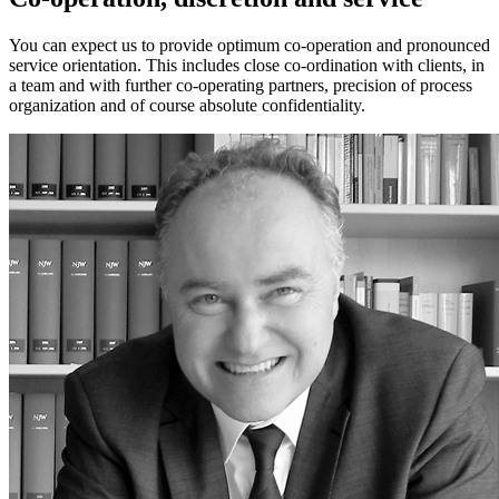
You can expect us to provide optimum co-operation and pronounced
service orientation. This includes close co-ordination with clients, in
a team and with further co-operating partners, precision of process
organization and of course absolute confidentiality.