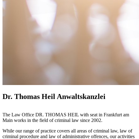
Dr. Thomas Heil Anwaltskanzlei
The Law Office DR. THOMAS HEIL with seat in Frankfurt am
Main works in the field of criminal law since 2002.
While our range of practice covers all areas of criminal law, law of
criminal procedure and law of administrative offences, our activities