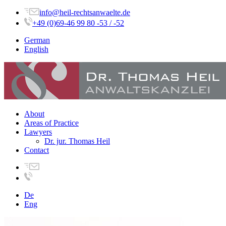
info@heil-rechtsanwaelte.de
+49 (0)69-46 99 80 -53 / -52
German
English
About
Areas of Practice
Lawyers
Dr. jur. Thomas Heil
Contact
De
Eng