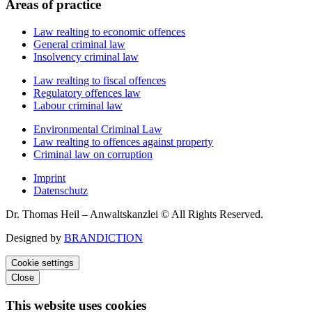
Areas of practice
Law realting to economic offences
General criminal law
Insolvency criminal law
Law realting to fiscal offences
Regulatory offences law
Labour criminal law
Environmental Criminal Law
Law realting to offences against property
Criminal law on corruption
Imprint
Datenschutz
Dr. Thomas Heil – Anwaltskanzlei © All Rights Reserved.
Designed by
BRANDICTION
Cookie settings
Close
This website uses cookies