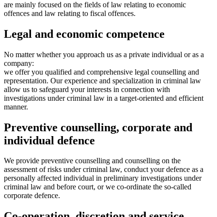
are mainly focused on the fields of law relating to economic
offences and law relating to fiscal offences.
Legal and economic competence
No matter whether you approach us as a private individual or as a
company:
we offer you qualified and comprehensive legal counselling and
representation. Our experience and specialization in criminal law
allow us to safeguard your interests in connection with
investigations under criminal law in a target-oriented and efficient
manner.
Preventive counselling, corporate and
individual defence
We provide preventive counselling and counselling on the
assessment of risks under criminal law, conduct your defence as a
personally affected individual in preliminary investigations under
criminal law and before court, or we co-ordinate the so-called
corporate defence.
Co-operation, discretion and service