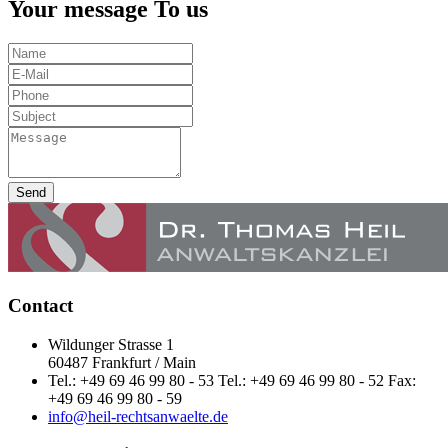
Your message To us
Send
Contact
Wildunger Strasse 1
60487 Frankfurt / Main
Tel.: +49 69 46 99 80 - 53 Tel.: +49 69 46 99 80 - 52 Fax:
+49 69 46 99 80 - 59
info@heil-rechtsanwaelte.de