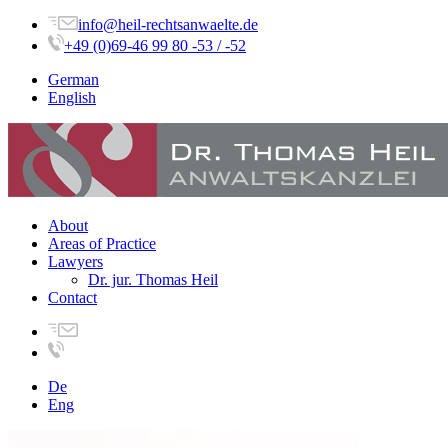
info@heil-rechtsanwaelte.de
+49 (0)69-46 99 80 -53 / -52
German
English
About
Areas of Practice
Lawyers
Dr. jur. Thomas Heil
Contact
De
Eng