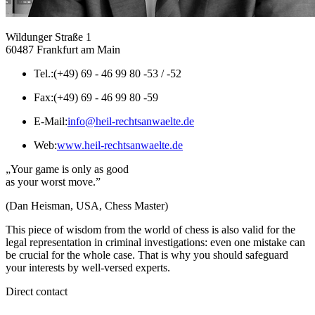
Wildunger Straße 1
60487 Frankfurt am Main
Tel.:
(+49) 69 - 46 99 80 -53 / -52
Fax:
(+49) 69 - 46 99 80 -59
E-Mail:
info@heil-rechtsanwaelte.de
Web:
www.heil-rechtsanwaelte.de
„Your game is only as good
as your worst move.”
(Dan Heisman, USA, Chess Master)
This piece of wisdom from the world of chess is also valid for the
legal representation in criminal investigations: even one mistake can
be crucial for the whole case. That is why you should safeguard
your interests by well-versed experts.
Direct contact