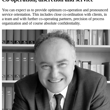
You can expect us to provide optimum co-operation and pronounced
service orientation. This includes close co-ordination with clients, in
a team and with further co-operating partners, precision of process
organization and of course absolute confidentiality.