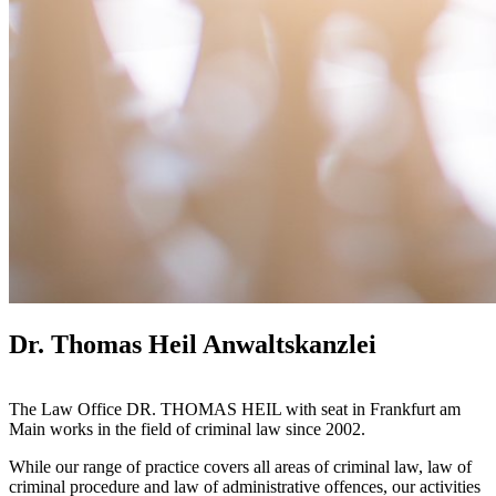
Dr. Thomas Heil Anwaltskanzlei
The Law Office DR. THOMAS HEIL with seat in Frankfurt am
Main works in the field of criminal law since 2002.
While our range of practice covers all areas of criminal law, law of
criminal procedure and law of administrative offences, our activities