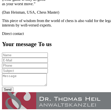
as your worst move.”
(Dan Heisman, USA, Chess Master)
This piece of wisdom from the world of chess is also valid for the leg
interests by well-versed experts.
Direct contact
Your message To us
Send