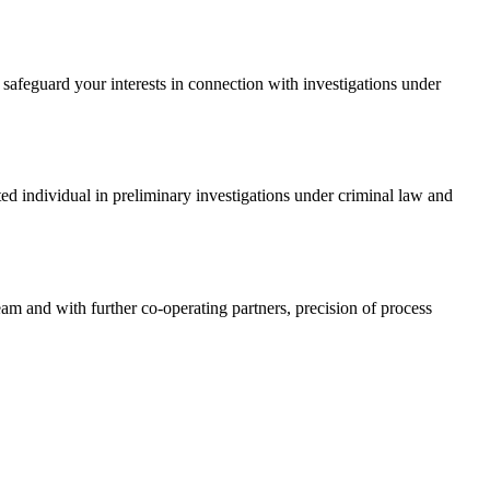
safeguard your interests in connection with investigations under
ed individual in preliminary investigations under criminal law and
am and with further co-operating partners, precision of process