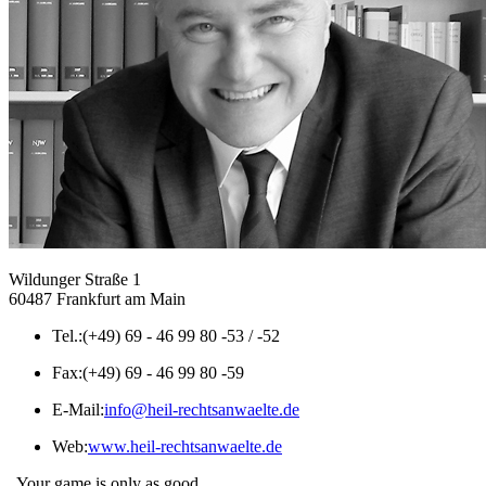
Wildunger Straße 1
60487 Frankfurt am Main
Tel.:
(+49) 69 - 46 99 80 -53 / -52
Fax:
(+49) 69 - 46 99 80 -59
E-Mail:
info@heil-rechtsanwaelte.de
Web:
www.heil-rechtsanwaelte.de
„Your game is only as good