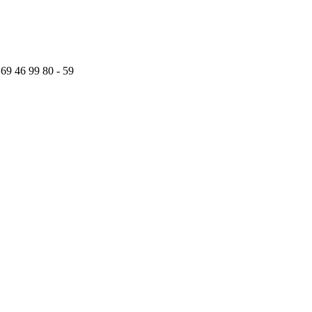
 69 46 99 80 - 59