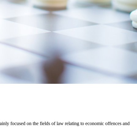
mainly focused on the fields of law relating to economic offences and