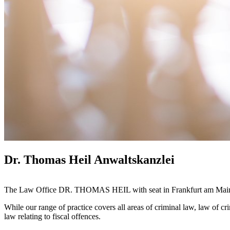
Dr. Thomas Heil Anwaltskanzlei
The Law Office DR. THOMAS HEIL with seat in Frankfurt am Main wo
While our range of practice covers all areas of criminal law, law of cr
law relating to fiscal offences.