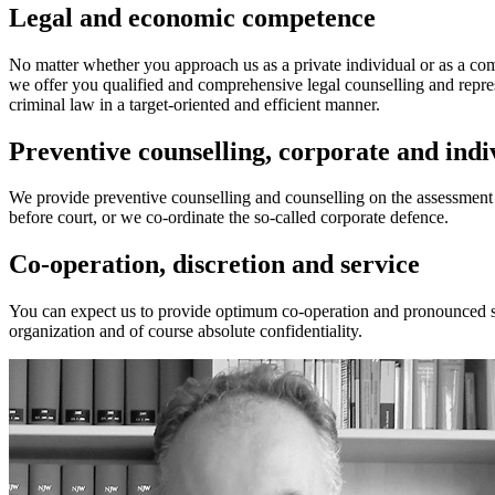
Legal and economic competence
No matter whether you approach us as a private individual or as a c
we offer you qualified and comprehensive legal counselling and repres
criminal law in a target-oriented and efficient manner.
Preventive counselling, corporate and indi
We provide preventive counselling and counselling on the assessment o
before court, or we co-ordinate the so-called corporate defence.
Co-operation, discretion and service
You can expect us to provide optimum co-operation and pronounced serv
organization and of course absolute confidentiality.