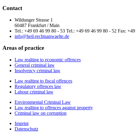
Contact
Wildunger Strasse 1
60487 Frankfurt / Main
Tel.: +49 69 46 99 80 - 53 Tel.: +49 69 46 99 80 - 52 Fax: +49
info@heil-rechtsanwaelte.de
Areas of practice
Law realting to economic offences
General criminal law
Insolvency criminal law
Law realting to fiscal offences
Regulatory offences law
Labour criminal law
Environmental Criminal Law
Law realting to offences against property
Criminal law on corruption
Imprint
Datenschutz