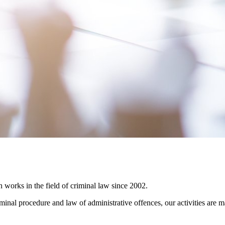
rks in the field of criminal law since 2002.
iminal procedure and law of administrative offences, our activities are 