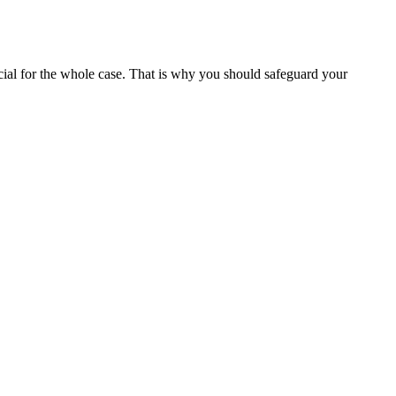
ucial for the whole case. That is why you should safeguard your