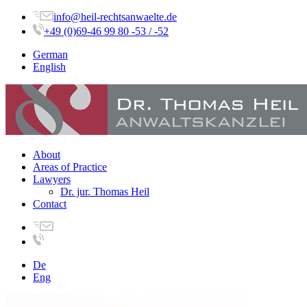
info@heil-rechtsanwaelte.de
+49 (0)69-46 99 80 -53 / -52
German
English
About
Areas of Practice
Lawyers
Dr. jur. Thomas Heil
Contact
De
Eng