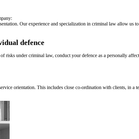
ompany:
entation. Our experience and specialization in criminal law allow us to 
vidual defence
f risks under criminal law, conduct your defence as a personally affect
ice orientation. This includes close co-ordination with clients, in a te