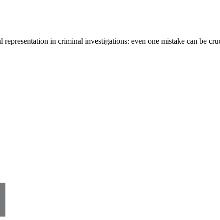
al representation in criminal investigations: even one mistake can be cr