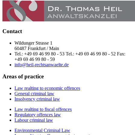
Contact
Wildunger Strasse 1
60487 Frankfurt / Main
Tel.: +49 69 46 99 80 - 53 Tel.: +49 69 46 99 80 - 52 Fax:
+49 69 46 99 80 - 59
info@heil-rechtsanwaelte.de
Areas of practice
Law realting to economic offences
General criminal law
Insolvency criminal law
Law realting to fiscal offences
Regulatory offences law
Labour criminal law
Environmental Criminal Law