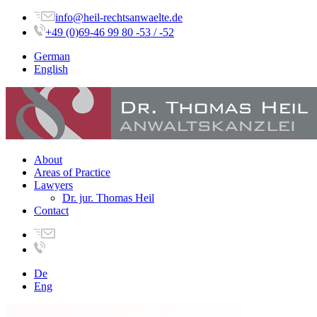
info@heil-rechtsanwaelte.de
+49 (0)69-46 99 80 -53 / -52
German
English
About
Areas of Practice
Lawyers
Dr. jur. Thomas Heil
Contact
De
Eng