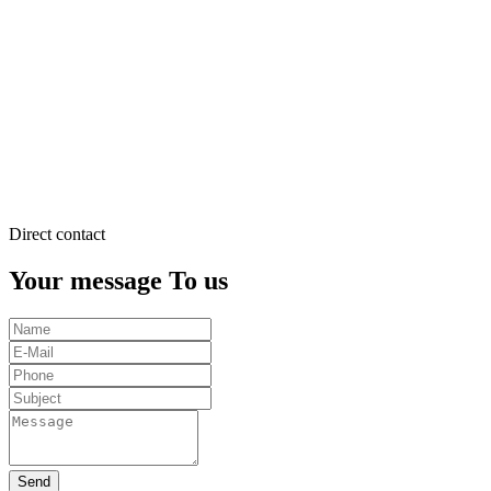
justo
duo
dolores
et
ea
rebum.
Stet
clita
kasd
gubergren.
Direct contact
Your message To us
Send