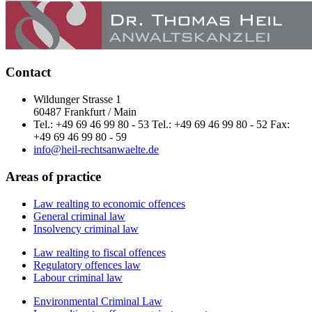
Contact
Wildunger Strasse 1
60487 Frankfurt / Main
Tel.: +49 69 46 99 80 - 53 Tel.: +49 69 46 99 80 - 52 Fax:
+49 69 46 99 80 - 59
info@heil-rechtsanwaelte.de
Areas of practice
Law realting to economic offences
General criminal law
Insolvency criminal law
Law realting to fiscal offences
Regulatory offences law
Labour criminal law
Environmental Criminal Law