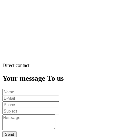
justo
duo
dolores
et
ea
rebum.
Stet
clita
kasd
gubergren.
Direct contact
Your message To us
Send