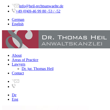
info@heil-rechtsanwaelte.de
+49 (0)69-46 99 80 -53 / -52
German
English
About
Areas of Practice
Lawyers
Dr. jur. Thomas Heil
Contact
De
Eng